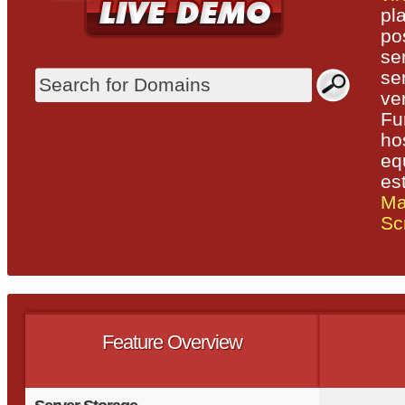
pl
po
se
se
ve
Fu
ho
eq
es
Ma
Scr
Feature Overview