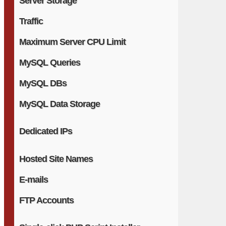
Server Storage
Traffic
Maximum Server CPU Limit
MySQL Queries
MySQL DBs
MySQL Data Storage
Dedicated IPs
Hosted Site Names
E-mails
FTP Accounts