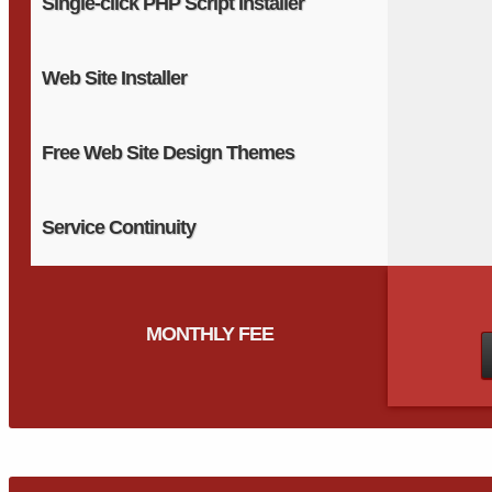
Single-click PHP Script Installer
Web Site Installer
Free Web Site Design Themes
Service Continuity
MONTHLY FEE