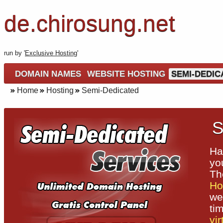
de.chirosung.net
run by '
Exclusive Hosting
'
DOMAIN NAMES
WEBSITE HOSTING
SEMI-DEDIC
Home
Hosting
Semi-Dedicated
S
Ha
yo
T
Ho
we
ti
vir