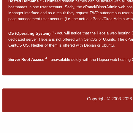
Hosted Domains
- unlimited domain names can be hosted with all offe
hostnames in one user account. Sadly, the cPanel/DirectAdmin web hostin
Manager interface and as a result they request TWO autonomous user a
page management user account (i.e. the actual cPanel/DirectAdmin web 
3
OS (Operating System)
- you will notice that the Hepsia web hosting C
dedicated server. Hepsia is not offered with CentOS or Ubuntu. The cPan
CentOS OS. Neither of them is offered with Debian or Ubuntu.
4
Server Root Access
- unavailable solely with the Hepsia web hosting C
Copyright © 2003-2026