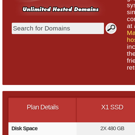
sy
si
co
at 
Ma
ho
in
th
fr
ret
Plan Details
X1 SSD
Disk Space
2X
480 GB