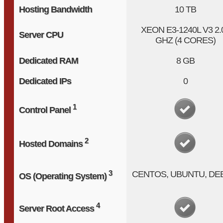
Hosting Bandwidth
10 TB
XEON E3-1240L V3
2.
Server CPU
GHZ (4 CORES)
Dedicated RAM
8 GB
Dedicated IPs
0
1
Control Panel
2
Hosted Domains
3
CENTOS, UBUNTU, DE
OS (Operating System)
4
Server Root Access