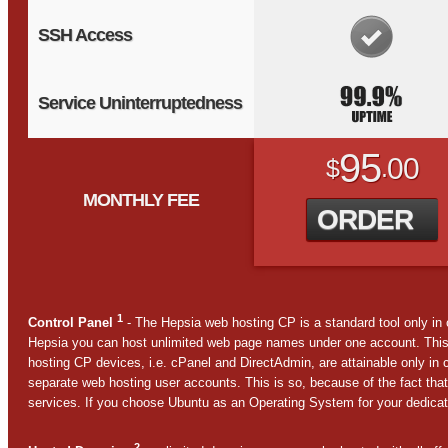
SSH Access
Service Uninterruptedness
95
00
$
.
MONTHLY FEE
ORDER
1
Control Panel
- The Hepsia web hosting CP is a standard tool only in
Hepsia you can host unlimited web page names under one account. This
hosting CP devices, i.e. cPanel and DirectAdmin, are attainable only in
separate web hosting user accounts. This is so, because of the fact that
services. If you choose Ubuntu as an Operating System for your dedicate
2