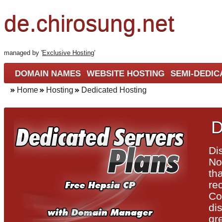
de.chirosung.net
managed by '
Exclusive Hosting
'
DOMAIN NAMES
WEBSITE HOSTING
SEMI-DEDIC
Home
Hosting
Dedicated Hosting
D
Di
No
th
re
Co
di
gr